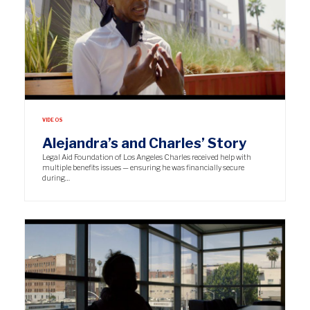
VIDEOS
Alejandra’s and Charles’ Story
Legal Aid Foundation of Los Angeles Charles received help with
multiple benefits issues — ensuring he was financially secure
during…