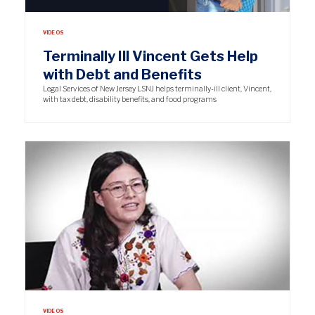
VIDEOS
Terminally Ill Vincent Gets Help
with Debt and Benefits
Legal Services of New Jersey LSNJ helps terminally-ill client, Vincent,
with tax debt, disability benefits, and food programs
VIDEOS