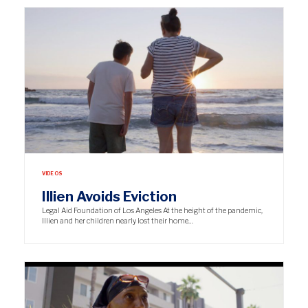
VIDEOS
Illien Avoids Eviction
Legal Aid Foundation of Los Angeles At the height of the pandemic,
Illien and her children nearly lost their home…