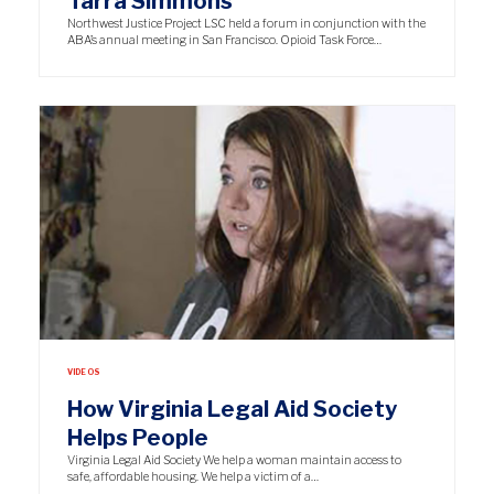
Tarra Simmons
Northwest Justice Project LSC held a forum in conjunction with the
ABA’s annual meeting in San Francisco. Opioid Task Force…
VIDEOS
How Virginia Legal Aid Society
Helps People
Virginia Legal Aid Society We help a woman maintain access to
safe, affordable housing. We help a victim of a…