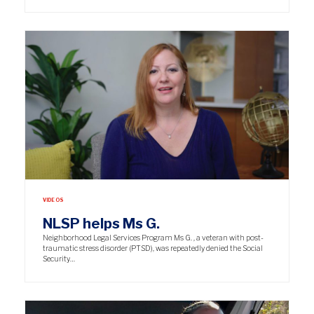
VIDEOS
NLSP helps Ms G.
Neighborhood Legal Services Program Ms G. , a veteran with post-
traumatic stress disorder (PTSD), was repeatedly denied the Social
Security…