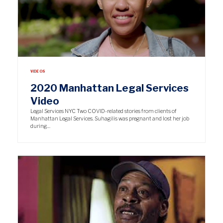
VIDEOS
2020 Manhattan Legal Services
Video
Legal Services NYC Two COVID-related stories from clients of
Manhattan Legal Services. Suhagilis was pregnant and lost her job
during…