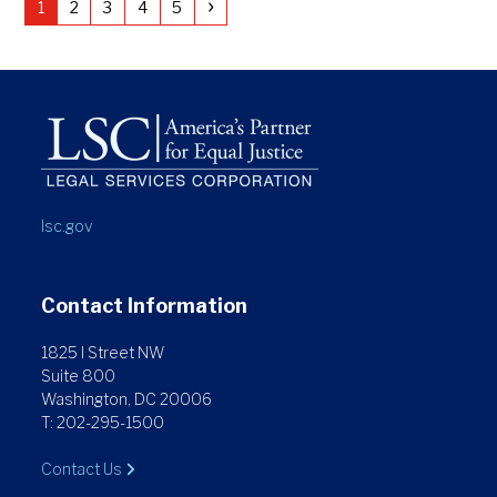
Page
Page
Page
Page
Page
Next
1
2
3
4
5
lsc.gov
Contact Information
1825 I Street NW
Suite 800
Washington, DC 20006
T: 202-295-1500
Contact Us