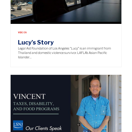
VIDEOS
Lucy’s Story
Legal Aid Foundation of Los Angeles “Lucy” is an immigrant from
Thailand and domestic violence survivor. LAFLA’s Asian Pacific
Islander…