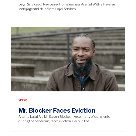
Legal Services of New Jersey Homelessness Averted With a Reverse
Mortgage and Help From Legal Services.
VIDEOS
Mr. Blocker Faces Eviction
Atlanta Legal Aid Mr. Steven Blocker, like so many of our clients
during the pandemic, faced eviction. Early in the…