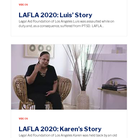
VIDEOS
LAFLA 2020: Luis’ Story
Legal Aid Foundation of Los Angeles Luis was assaulted while on
duty and, as a consequence, suffered from PTSD. LAFLA…
VIDEOS
LAFLA 2020: Karen’s Story
Legal Aid Foundation of Los Angeles Karen was held back by an old