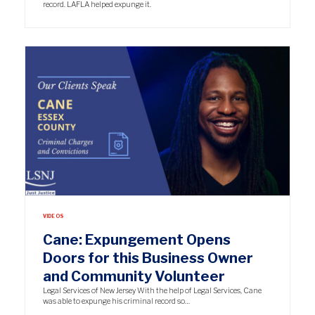
record. LAFLA helped expunge it.
VIDEOS
Cane: Expungement Opens
Doors for this Business Owner
and Community Volunteer
Legal Services of New Jersey With the help of Legal Services, Cane
was able to expunge his criminal record so…