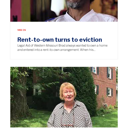
VIDEOS
Rent-to-own turns to eviction
Legal Aid of Western Missouri Brad always wanted to own a home
and entered into a rent-to-own arrangement. When his…