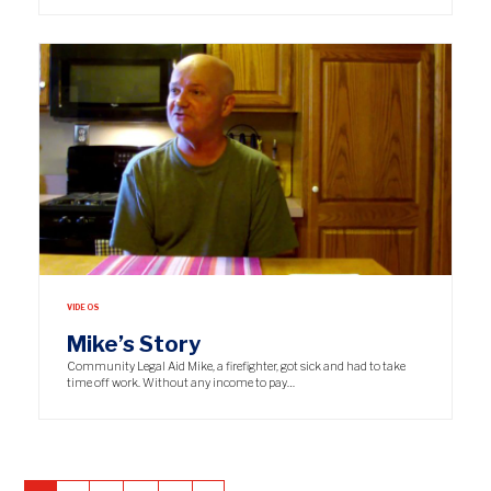
VIDEOS
Mike’s Story
Community Legal Aid Mike, a firefighter, got sick and had to take
time off work. Without any income to pay…