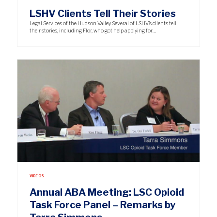
LSHV Clients Tell Their Stories
Legal Services of the Hudson Valley Several of LSHV’s clients tell
their stories, including Flor, who got help applying for…
VIDEOS
Annual ABA Meeting: LSC Opioid
Task Force Panel – Remarks by