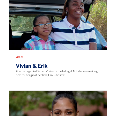
VIDEOS
Vivian & Erik
Atlanta Legal Aid When Vivian came to Legal Aid, she was seeking
help for her great nephew, Erik. She saw…