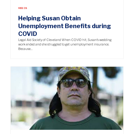
VIDEOS
Helping Susan Obtain
Unemployment Benefits during
COVID
Legal Aid Society of Cleveland When COVID hit, Susan’s wedding
work ended and she struggled to get unemployment insurance.
Because…