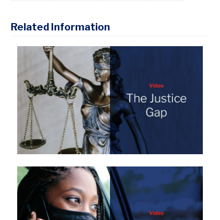
Related Information