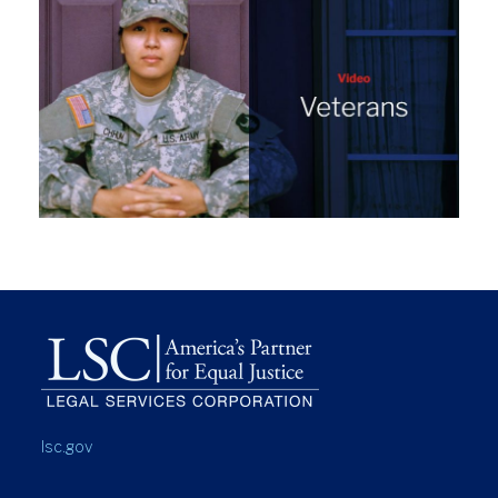
lsc.gov