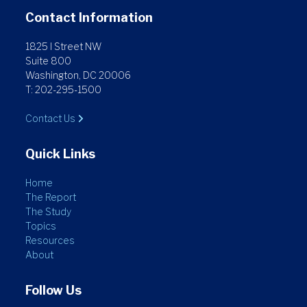
Contact Information
1825 I Street NW
Suite 800
Washington, DC 20006
T: 202-295-1500
Contact Us
Quick Links
Home
The Report
The Study
Topics
Resources
About
Follow Us