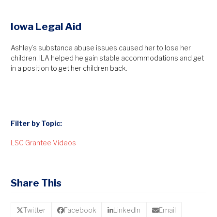
Iowa Legal Aid
Ashley’s substance abuse issues caused her to lose her
children. ILA helped he gain stable accommodations and get
in a position to get her children back.
Filter by Topic:
LSC Grantee Videos
Share This
Twitter
Facebook
LinkedIn
Email