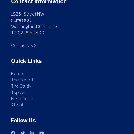
Contact Information
1825 I Street NW
Suite 800
Washington, DC 20006
T: 202-295-1500
Contact Us
Quick Links
Home
The Report
The Study
Topics
Resources
About
Follow Us