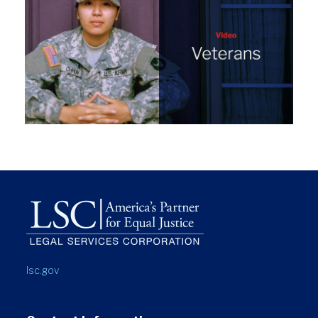
lsc.gov