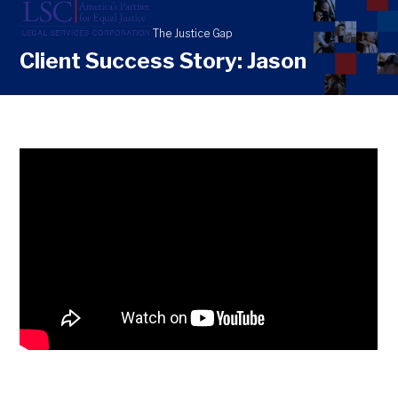
Skip
Open
Close
to
mobile
mobile
content
Client Success Story: Jason
menu
menu