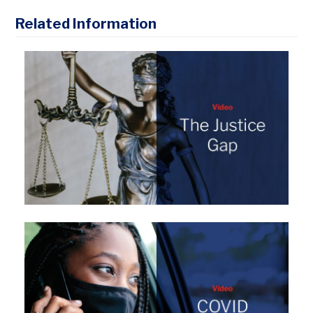
Related Information