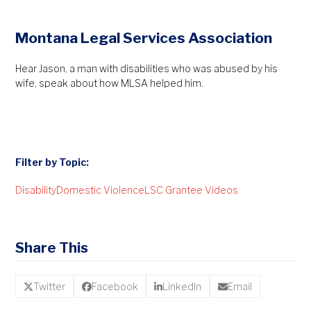
Montana Legal Services Association
Hear Jason, a man with disabilities who was abused by his
wife, speak about how MLSA helped him.
Filter by Topic:
Disability
Domestic Violence
LSC Grantee Videos
Share This
Twitter
Facebook
LinkedIn
Email