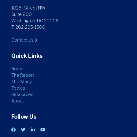
1825 I Street NW
Suite 800
Washington, DC 20006
T: 202-295-1500
Contact Us
Quick Links
Home
The Report
The Study
Topics
Resources
About
Follow Us