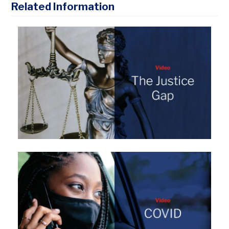
Related Information