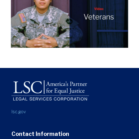
lsc.gov
Contact Information