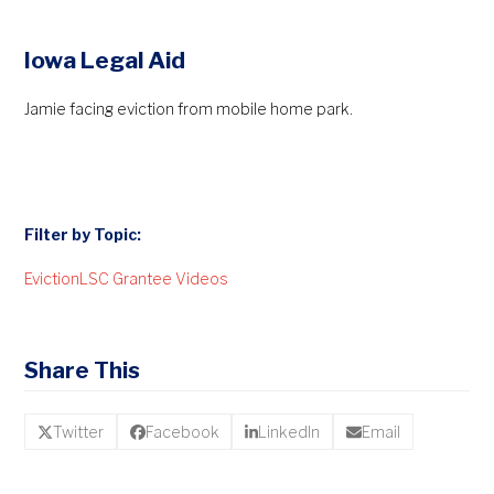
Iowa Legal Aid
Jamie facing eviction from mobile home park.
Filter by Topic:
Eviction
LSC Grantee Videos
Share This
Twitter
Facebook
LinkedIn
Email