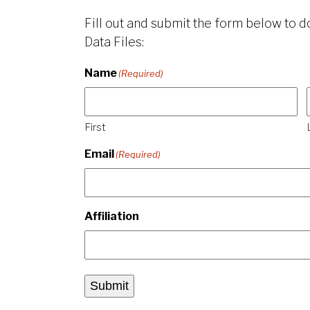
Fill out and submit the form below to
Data Files:
Name
(Required)
First
Email
(Required)
Affiliation
Submit