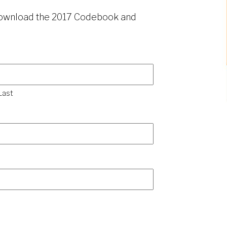
 download the 2017 Codebook and
Last