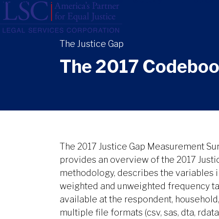
Home
The Report
The Study
Topics
Skip
to
content
The 2017 Codebook
The 2017 Justice Gap Measurement Su
provides an overview of the 2017 Jus
methodology, describes the variables in
weighted and unweighted frequency tab
available at the respondent, household
multiple file formats (csv, sas, dta, rdata)