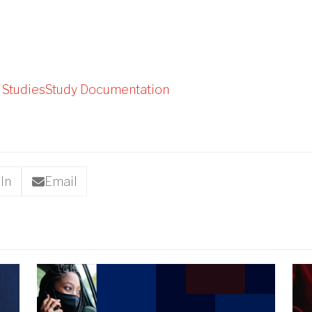
 Studies
Study Documentation
In
Email