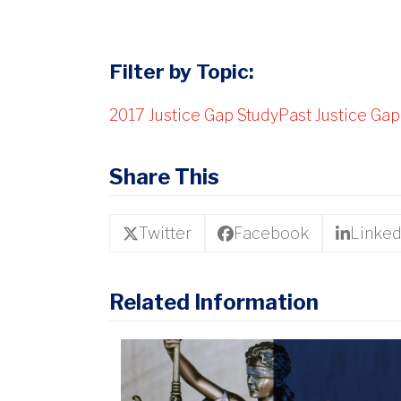
Filter by Topic:
2017 Justice Gap Study
Past Justice Gap
Share This
Twitter
Facebook
Linked
Related Information