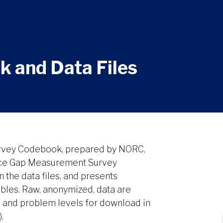
Resources
About
Contact
 and Data Files
rvey Codebook, prepared by NORC,
tice Gap Measurement Survey
 the data files, and presents
les. Raw, anonymized, data are
, and problem levels for download in
.