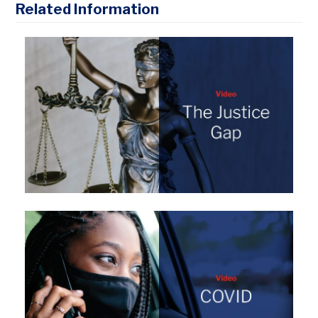
Related Information