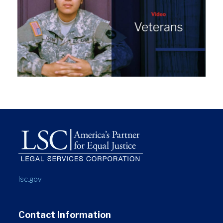
lsc.gov
Contact Information