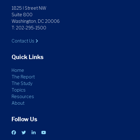
1825 I Street NW
Suite 800
Washington, DC 20006
T: 202-295-1500
Contact Us
Quick Links
Home
The Report
The Study
Topics
Resources
About
Follow Us