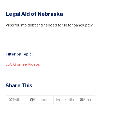
Legal Aid of Nebraska
Vicki fell into debt and needed to file for bankruptcy.
Filter by Topic:
LSC Grantee Videos
Share This
Twitter
Facebook
LinkedIn
Email