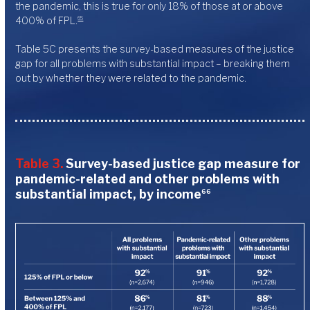
the pandemic, this is true for only 18% of those at or above
400% of FPL.
65
Table 5C presents the survey-based measures of the justice
gap for all problems with substantial impact – breaking them
out by whether they were related to the pandemic.
Table 3.
Survey-based justice gap measure for
pandemic-related and other problems with
substantial impact, by income
66