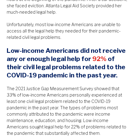
she faced eviction. Atlanta Legal Aid Society provided her
much-needed legal help.
Unfortunately, most low-income Americans are unable to
access all the legal help they needed for their pandemic-
related civil legal problems.
Low-income Americans did not receive
any or enough legal help for
92%
of
their civil legal problems related to the
COVID-19 pandemic in the past year.
The 2021 Justice Gap Measurement Survey showed that
33% of low-income Americans personally experienced at
least one civil legal problem related to the COVID-19
pandemic in the past year. The types of problems most
commonly attributed to the pandemic were income
maintenance, education, and housing. Low-income
Americans sought legal help for 22% of problems related to
the pandemic that substantially affected them.