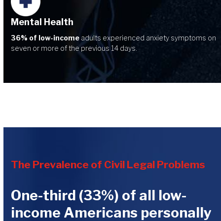
Mental Health
36% of low-income
adults experienced anxiety symptoms on
seven or more of the previous 14 days.
The Prevalence of Civil Legal Problems
One-third (33%) of all low-
income Americans personally