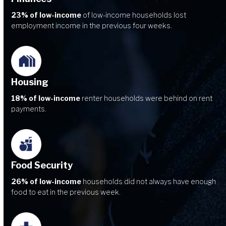
23% of low-income
of low-income households lost
employment income in the previous four weeks.
Housing
18% of low-income
renter households were behind on rent
payments.
Food Security
26% of low-income
households did not always have enough
food to eat in the previous week.