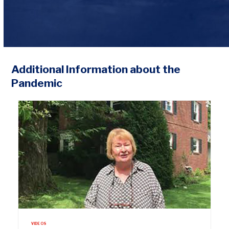
Additional Information about the
Pandemic
VIDEOS