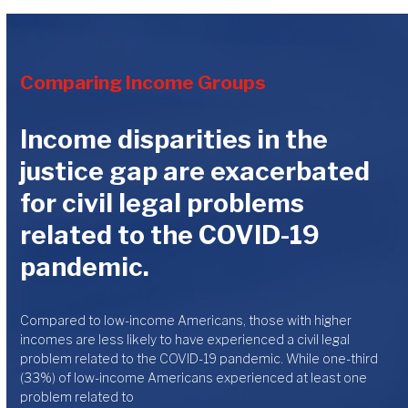
Comparing Income Groups
Income disparities in the
justice gap are exacerbated
for civil legal problems
related to the COVID-19
pandemic.
Compared to low-income Americans, those with higher
incomes are less likely to have experienced a civil legal
problem related to the COVID-19 pandemic. While one-third
(33%) of low-income Americans experienced at least one
problem related to