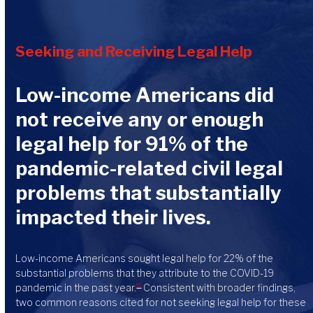
Seeking and Receiving Legal Help
Low-income Americans did
not receive any or enough
legal help for 91% of the
pandemic-related civil legal
problems that substantially
impacted their lives.
Low-income Americans sought legal help for 22% of the
substantial problems that they attribute to the COVID-19
pandemic in the past year.
Consistent with broader findings,
51
two common reasons cited for not seeking legal help for these