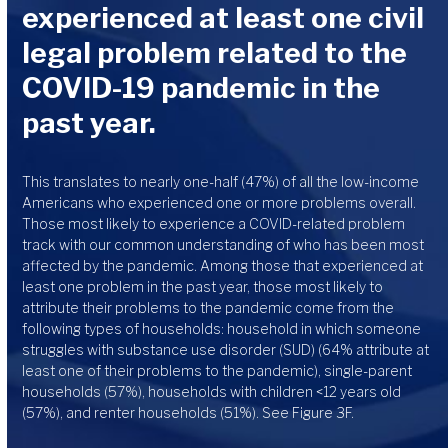
experienced at least one civil
legal problem related to the
COVID-19 pandemic in the
past year.
This translates to nearly one-half (47%) of all the low-income
Americans who experienced one or more problems overall.
Those most likely to experience a COVID-related problem
track with our common understanding of who has been most
affected by the pandemic. Among those that experienced at
least one problem in the past year, those most likely to
attribute their problems to the pandemic come from the
following types of households: household in which someone
struggles with substance use disorder (SUD) (64% attribute at
least one of their problems to the pandemic), single-parent
households (57%), households with children <12 years old
(57%), and renter households (51%). See Figure 3F.