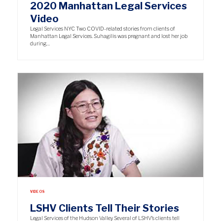
2020 Manhattan Legal Services
Video
Legal Services NYC Two COVID-related stories from clients of
Manhattan Legal Services. Suhagilis was pregnant and lost her job
during…
VIDEOS
LSHV Clients Tell Their Stories
Legal Services of the Hudson Valley Several of LSHV’s clients tell