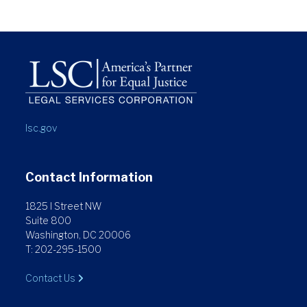
lsc.gov
Contact Information
1825 I Street NW
Suite 800
Washington, DC 20006
T: 202-295-1500
Contact Us