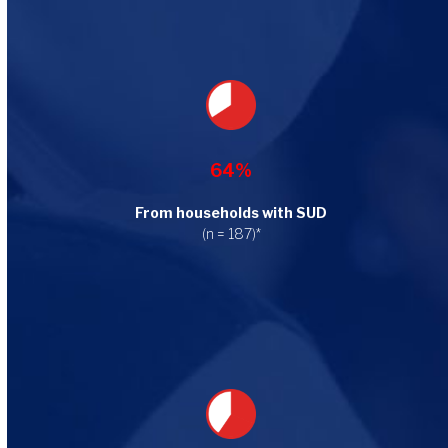
64%
From households with SUD
(n = 187)*