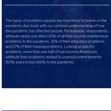
The types of problems people are most likely to blame on the
pandemic also track with our common understanding of how
the pandemic has affected people. For example, respondents
attribute nearly one-third (32%) of all their income maintenance
problems to the pandemic, 31% of their education problems,
and 27% of their housing problems. Looking at specific
problems, more than one-half of low-income Americans
attribute their problems related to unemployment benefits
(52%) and eviction (56%) to the pandemic.