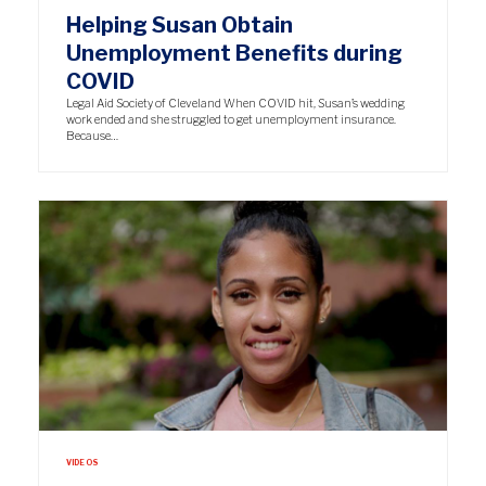
Helping Susan Obtain
Unemployment Benefits during
COVID
Legal Aid Society of Cleveland When COVID hit, Susan’s wedding
work ended and she struggled to get unemployment insurance.
Because…
VIDEOS