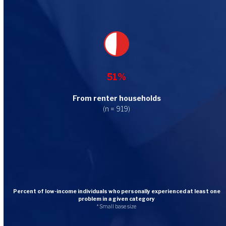
51%
From renter households
(n = 919)
Percent of low-income individuals who personally experienced at least one
problem in a given category
* Small base size