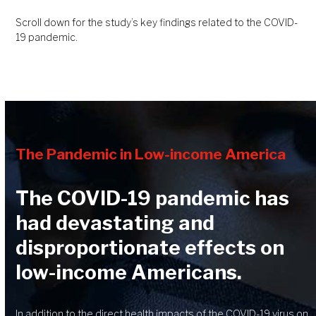
Scroll down for the study’s key findings related to the COVID-
19 pandemic.
The Pandemic in Low-income America
The COVID-19 pandemic has
had devastating and
disproportionate effects on
low-income Americans.
In addition to the direct health impacts of the COVID-19 virus on