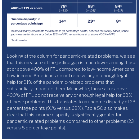
Looking at the column for pandemic-related problems, we see
that this measure of the justice gap is much lower among those
at or above 400% of FPL compared to low-income Americans.
Low-income Americans do not receive any or enough legal
help for 91% of the pandemic-related problems that
substantially impacted them. Meanwhile, those at or above
400% of FPL do not receive any or enough legal help for 68%
of these problems. This translates to an income disparity of 23
percentage points (91% versus 68%). Table 5C also makes
clear that this income disparity is significantly greater for
pandemic-related problems compared to other problems (23
versus 8 percentage points).