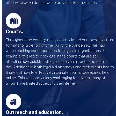
otherwise been dedicated to providing legal services.
Courts.
Throughout the country, many courts closed or moved to virtual
formats for a period of time during the pandemic. This had
wide-reaching consequences for legal aid organizations. For
example, this led to backlogs in the courts that are still
affecting how quickly civil legal cases are processed to this
day. Additionally, both legal aid attorneys and their clients had to
figure out how to effectively navigate court proceedings held
online. This was particularly challenging for clients, many of
whom have limited access to the internet.
Outreach and education.