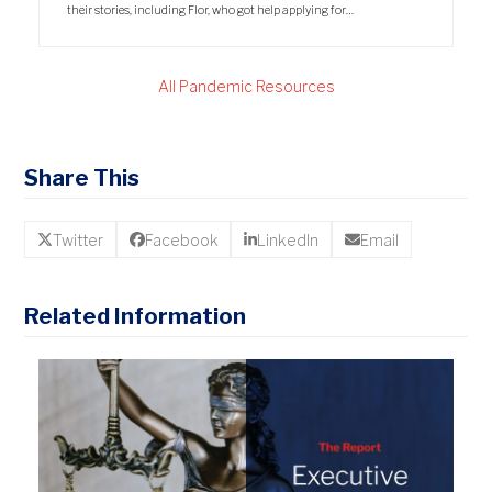
their stories, including Flor, who got help applying for…
All Pandemic Resources
Share This
Twitter
Facebook
LinkedIn
Email
Related Information