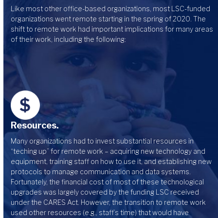
Like most other office-based organizations, most LSC-funded
organizations went remote starting in the spring of 2020. The
shift to remote work had important implications for many areas
of their work, including the following:
Resources.
Many organizations had to invest substantial resources in
“teching up” for remote work – acquiring new technology and
equipment, training staff on how to use it, and establishing new
protocols to manage communication and data systems.
Fortunately, the financial cost of most of these technological
upgrades was largely covered by the funding LSC received
under the CARES Act. However, the transition to remote work
used other resources (e.g., staff’s time) that would have