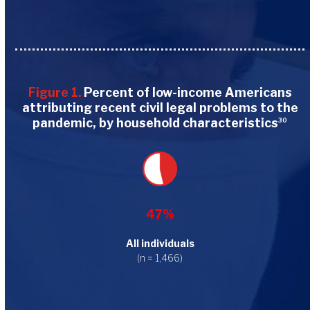
Figure 1.
Percent of low-income Americans
attributing recent civil legal problems to the
pandemic, by household characteristics
30
47%
All individuals
(n = 1,466)