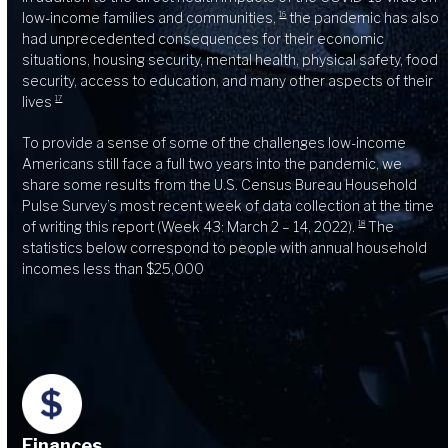
low-income families and communities,
the pandemic has also
16
had unprecedented consequences for their economic
situations, housing security, mental health, physical safety, food
security, access to education, and many other aspects of their
lives
17
To provide a sense of some of the challenges low-income
Americans still face a full two years into the pandemic, we
share some results from the U.S. Census Bureau Household
Pulse Survey’s most recent week of data collection at the time
of writing this report (Week 43: March 2 – 14, 2022).
The
18
statistics below correspond to people with annual household
incomes less than $25,000
Finances