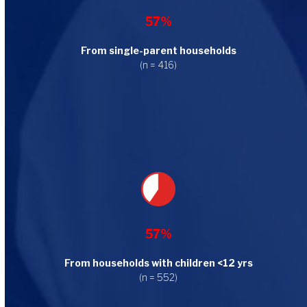
57%
From single-parent households
(n = 416)
57%
From households with children <12 yrs
(n = 552)