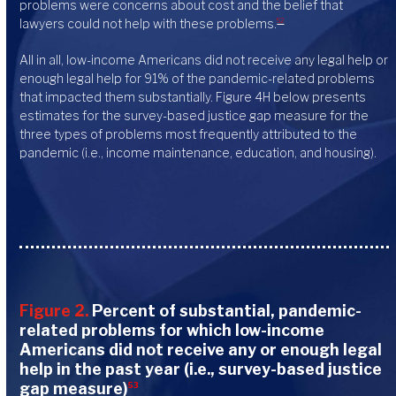
problems were concerns about cost and the belief that
lawyers could not help with these problems.
52
All in all, low-income Americans did not receive any legal help or
enough legal help for 91% of the pandemic-related problems
that impacted them substantially. Figure 4H below presents
estimates for the survey-based justice gap measure for the
three types of problems most frequently attributed to the
pandemic (i.e., income maintenance, education, and housing).
Figure 2.
Percent of substantial, pandemic-
related problems for which low-income
Americans did not receive any or enough legal
help in the past year (i.e., survey-based justice
gap measure)
53