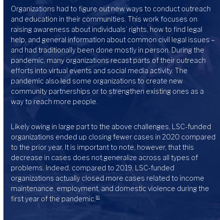
Organizations had to figure out new ways to conduct outreach
and education in their communities. This work focuses on
raising awareness about individuals’ rights, how to find legal
help, and general information about common civil legal issues –
and had traditionally been done mostly in person. During the
pandemic, many organizations recast parts of their outreach
efforts into virtual events and social media activity. The
pandemic also led some organizations to create new
community partnerships or to strengthen existing ones as a
way to reach more people.
Likely owing in large part to the above challenges, LSC-funded
organizations ended up closing fewer cases in 2020 compared
to the prior year. It is important to note, however, that this
decrease in cases does not generalize across all types of
problems. Indeed, compared to 2019, LSC-funded
organizations actually closed more cases related to income
maintenance, employment, and domestic violence during the
first year of the pandemic.
80