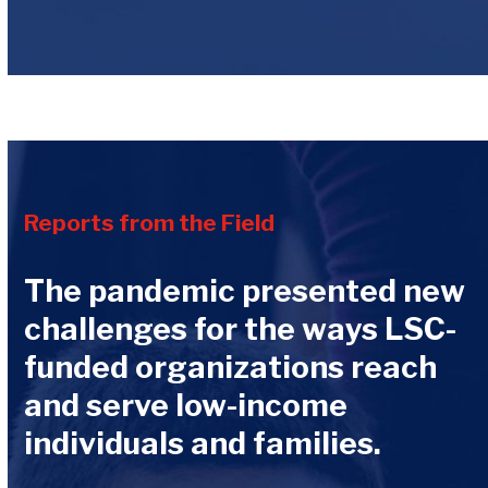
Reports from the Field
The pandemic presented new
challenges for the ways LSC-
funded organizations reach
and serve low-income
individuals and families.