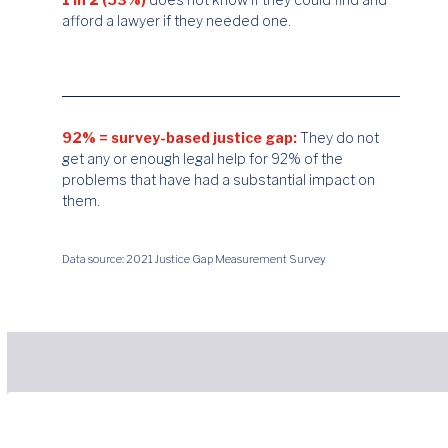
afford a lawyer if they needed one.
92% = survey-based justice gap:
They do not
get any or enough legal help for 92% of the
problems that have had a substantial impact on
them.
Data source: 2021 Justice Gap Measurement Survey