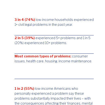
3 in 4 (74%)
low-income households experienced
1+ civil legal problems in the past year.
2 in 5 (39%)
experienced 5+ problems and 1 in 5
(20%) experienced 10+ problems.
Most common types of problems:
consumer
issues, health care, housing, income maintenance.
1 in 2 (55%)
low-income Americans who
personally experienced a problem say these
problems substantially impacted their lives – with
the consequences affecting their finances, mental