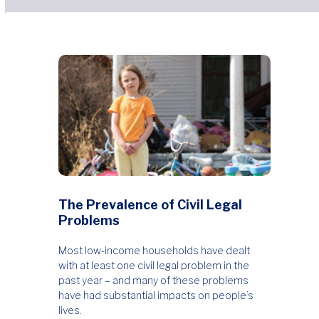
The Prevalence of Civil Legal
Problems
Most low-income households have dealt
with at least one civil legal problem in the
past year – and many of these problems
have had substantial impacts on people’s
lives.