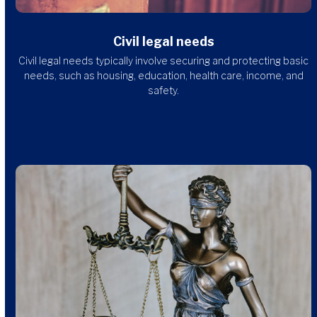
Civil legal needs
Civil legal needs typically involve securing and protecting basic
needs, such as housing, education, health care, income, and
safety.