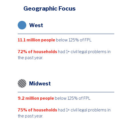
Geographic Focus
West
11.1 million people
below 125% of FPL
72% of households
had 1+ civil legal problems in
the past year.
Midwest
9.2 million people
below 125% of FPL
75% of households
had 1+ civil legal problems in
the past year.