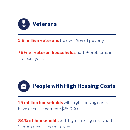
Veterans
1.6 million veterans
below 125% of poverty.
76% of veteran households
had 1+ problems in
the past year.
People with High Housing Costs
15 million households
with high housing costs
have annual incomes <$25,000.
84% of households
with high housing costs had
1+ problems in the past year.