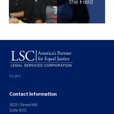
lsc.gov
Contact Information
1825 I Street NW
Suite 800