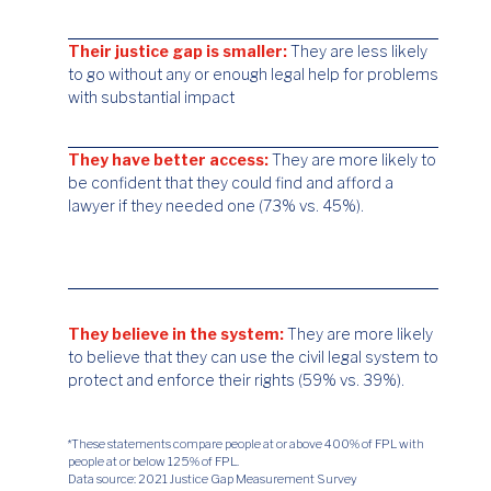
Their justice gap is smaller:
They are less likely
to go without any or enough legal help for problems
with substantial impact
They have better access:
They are more likely to
be confident that they could find and afford a
lawyer if they needed one (73% vs. 45%).
They believe in the system:
They are more likely
to believe that they can use the civil legal system to
protect and enforce their rights (59% vs. 39%).
*These statements compare people at or above 400% of FPL with
people at or below 125% of FPL.
Data source: 2021 Justice Gap Measurement Survey