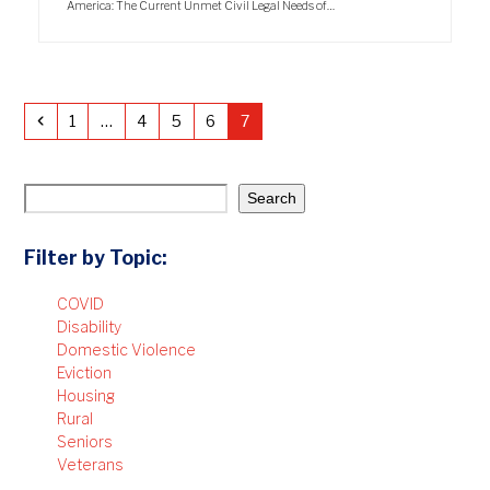
America: The Current Unmet Civil Legal Needs of…
Previous
Page
Page
Page
Page
Page
1
…
4
5
6
7
Search
Filter by Topic:
COVID
Disability
Domestic Violence
Eviction
Housing
Rural
Seniors
Veterans