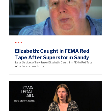
VIDEOS
Elizabeth: Caught in FEMA Red
Tape After Superstorm Sandy
Legal Services of New Jersey Elizabeth: Caught in FEMA Red Tape
After Superstorm Sandy.