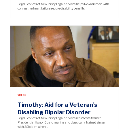
Legal Services of New Jersey Legal Services helps Newark man with
congestive heart failure secure disability benefits.
VIDEOS
Timothy: Aid for a Veteran’s
Disabling Bipolar Disorder
Legal Services of New Jersey Legal Services represents former
Presidential Honor Guard marine and classically-trained singer
with SSI claim when…