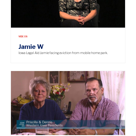
VIDEOS
Jamie W
Iowa Legal Aid Jamie facing eviction from mobile home park.