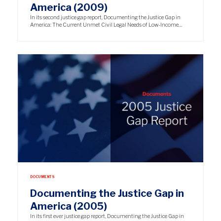
America (2009)
In its second justice gap report, Documenting the Justice Gap in
America: The Current Unmet Civil Legal Needs of Low-Income…
DOCUMENTS
Documenting the Justice Gap in
America (2005)
In its first ever justice gap report, Documenting the Justice Gap in