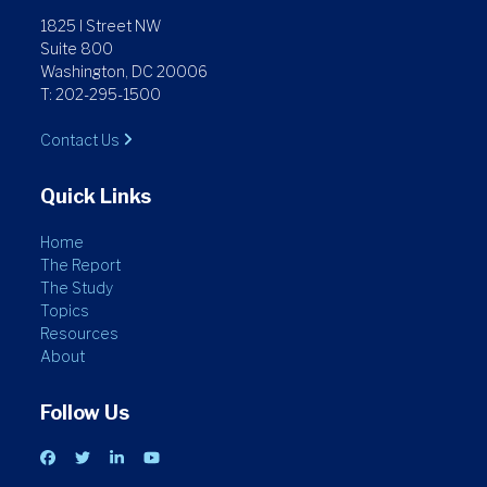
1825 I Street NW
Suite 800
Washington, DC 20006
T: 202-295-1500
Contact Us
Quick Links
Home
The Report
The Study
Topics
Resources
About
Follow Us