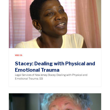
VIDEOS
Stacey: Dealing with Physical and
Emotional Trauma
Legal Services of New Jersey Stacey: Dealing with Physical and
Emotional Trauma. SSI