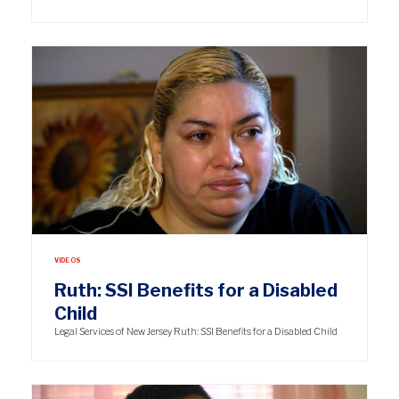
VIDEOS
Ruth: SSI Benefits for a Disabled
Child
Legal Services of New Jersey Ruth: SSI Benefits for a Disabled Child