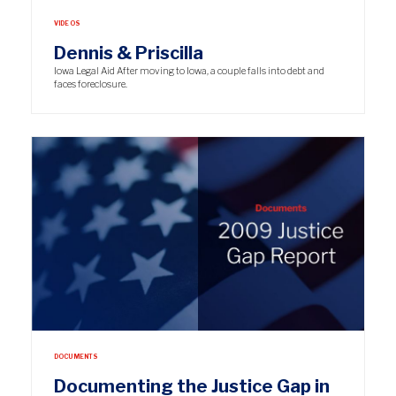
VIDEOS
Dennis & Priscilla
Iowa Legal Aid After moving to Iowa, a couple falls into debt and
faces foreclosure.
DOCUMENTS
Documenting the Justice Gap in