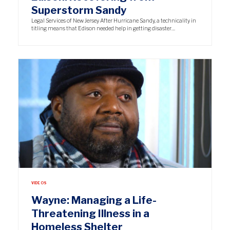
Superstorm Sandy
Legal Services of New Jersey After Hurricane Sandy, a technicality in
titling means that Edison needed help in getting disaster…
VIDEOS
Wayne: Managing a Life-
Threatening Illness in a
Homeless Shelter