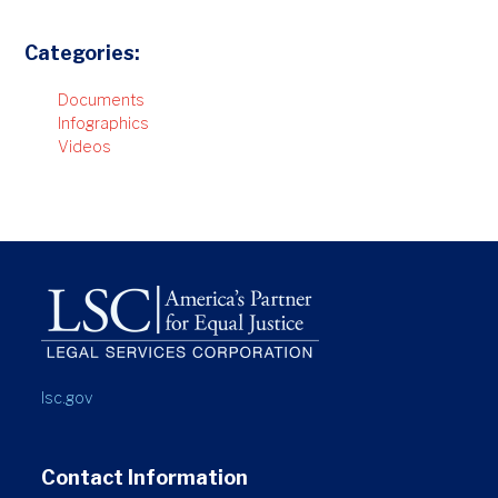
Categories:
Documents
Infographics
Videos
lsc.gov
Contact Information