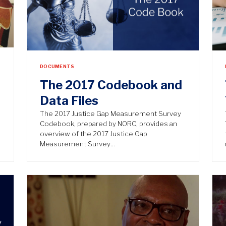
DOCUMENTS
The 2017 Codebook and
Data Files
The 2017 Justice Gap Measurement Survey
Codebook, prepared by NORC, provides an
overview of the 2017 Justice Gap
Measurement Survey…