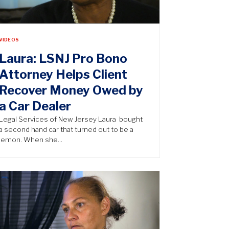
VIDEOS
Laura: LSNJ Pro Bono
Attorney Helps Client
Recover Money Owed by
a Car Dealer
Legal Services of New Jersey Laura bought
a second hand car that turned out to be a
lemon. When she…