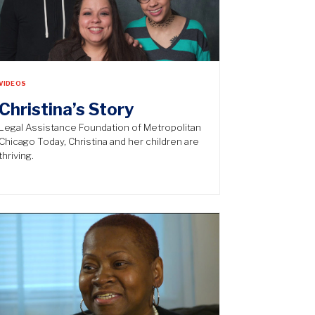
VIDEOS
Christina’s Story
Legal Assistance Foundation of Metropolitan
Chicago Today, Christina and her children are
thriving.