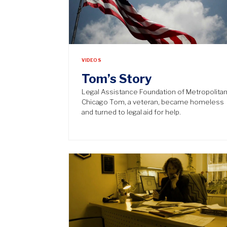
VIDEOS
Tom’s Story
Legal Assistance Foundation of Metropolita
Chicago Tom, a veteran, became homeless
and turned to legal aid for help.