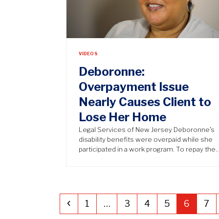
VIDEOS
Deboronne:
Overpayment Issue
Nearly Causes Client to
Lose Her Home
Legal Services of New Jersey Deboronne’s
disability benefits were overpaid while she
participated in a work program. To repay the
Previous
Page
Page
Page
Page
Page
Pa
1
…
3
4
5
6
7