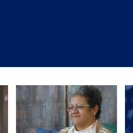
Resources
About
Contact