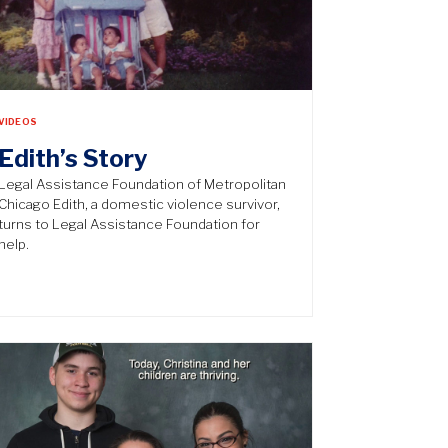
VIDEOS
Edith’s Story
Legal Assistance Foundation of Metropolitan
Chicago Edith, a domestic violence survivor,
turns to Legal Assistance Foundation for
help.