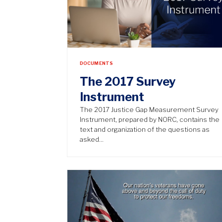
DOCUMENTS
The 2017 Survey
Instrument
The 2017 Justice Gap Measurement Survey
Instrument, prepared by NORC, contains the
text and organization of the questions as
asked…