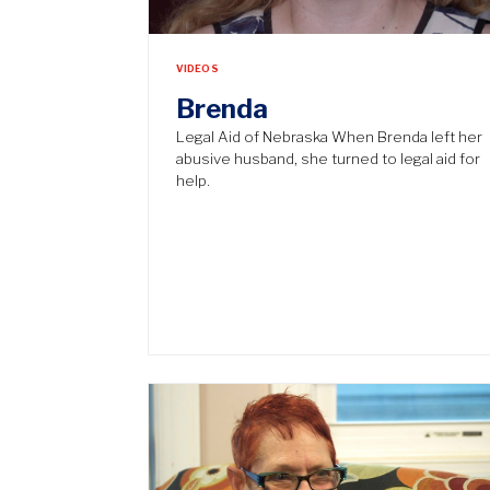
VIDEOS
Brenda
Legal Aid of Nebraska When Brenda left her
abusive husband, she turned to legal aid for
help.