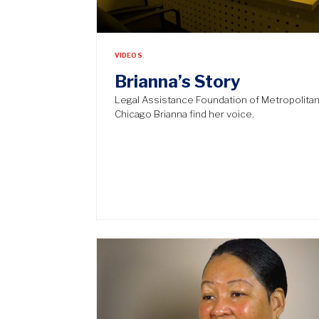
VIDEOS
Brianna’s Story
Legal Assistance Foundation of Metropolita
Chicago Brianna find her voice.