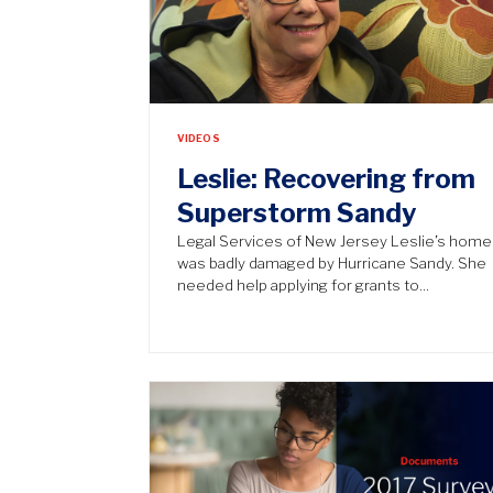
VIDEOS
Leslie: Recovering from
Superstorm Sandy
Legal Services of New Jersey Leslie’s home
was badly damaged by Hurricane Sandy. She
needed help applying for grants to…