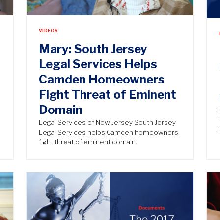
VIDEOS
Mary: South Jersey
Legal Services Helps
Camden Homeowners
Fight Threat of Eminent
Domain
Legal Services of New Jersey South Jersey
Legal Services helps Camden homeowners
fight threat of eminent domain.