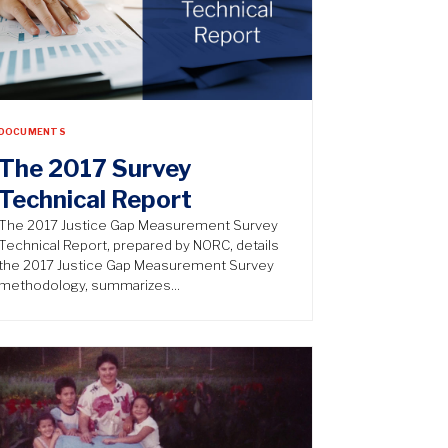
DOCUMENTS
The 2017 Survey
Technical Report
The 2017 Justice Gap Measurement Survey
Technical Report, prepared by NORC, details
the 2017 Justice Gap Measurement Survey
methodology, summarizes…