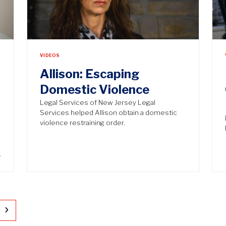
VIDEOS
Allison: Escaping
Domestic Violence
Legal Services of New Jersey Legal
Services helped Allison obtain a domestic
violence restraining order.
…
ge
Next