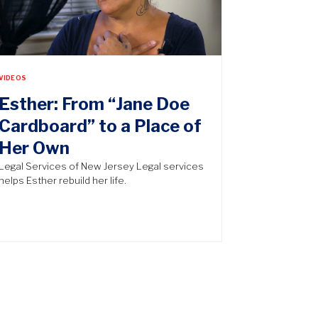
VIDEOS
Esther: From “Jane Doe
Cardboard” to a Place of
Her Own
Legal Services of New Jersey Legal services
helps Esther rebuild her life.