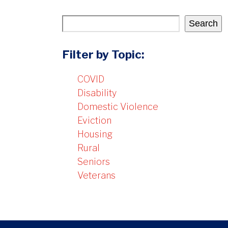
Search
Filter by Topic:
COVID
Disability
Domestic Violence
Eviction
Housing
Rural
Seniors
Veterans