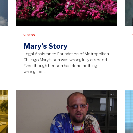
VIDEOS
Mary’s Story
n
Legal Assistance Foundation of Metropolitan
Chicago Mary’s son was wrongfully arrested.
Even though her son had done nothing
wrong, her…