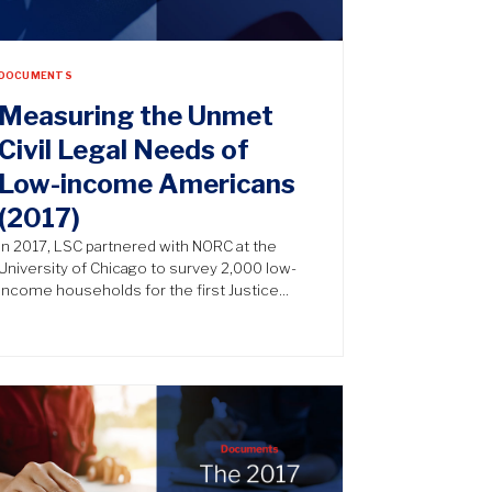
DOCUMENTS
Measuring the Unmet
Civil Legal Needs of
Low-income Americans
(2017)
In 2017, LSC partnered with NORC at the
University of Chicago to survey 2,000 low-
income households for the first Justice…