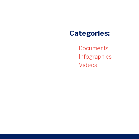
Categories:
Documents
Infographics
Videos