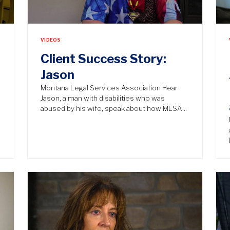
VIDEOS
Client Success Story:
Jason
n
Montana Legal Services Association Hear
Jason, a man with disabilities who was
abused by his wife, speak about how MLSA…