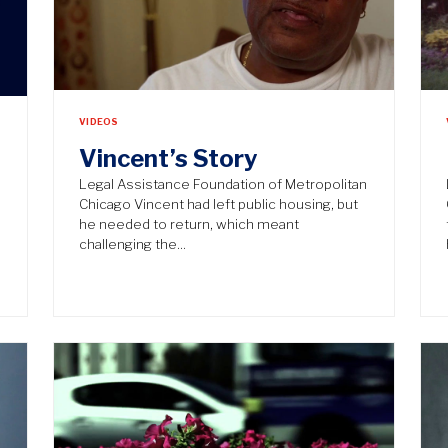
VIDEOS
Vincent’s Story
Legal Assistance Foundation of Metropolitan
Chicago Vincent had left public housing, but
he needed to return, which meant
challenging the…